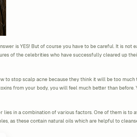
answer is YES! But of course you have to be careful. It is not 
tures of the celebrities who have successfully cleared up their
w to stop scalp acne because they think it will be too much 
toxins from your body, you will feel much better than before. Y
ies in a combination of various factors. One of them is to avo
ables, as these contain natural oils which are helpful to clea