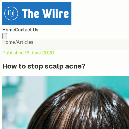
Home
Contact Us
Home
/
Articles
Published
16 June 2020
How to stop scalp acne?