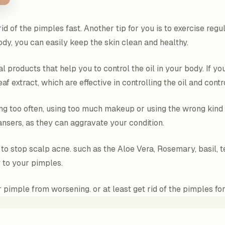
id of the pimples fast. Another tip for you is to exercise reg
body, you can easily keep the skin clean and healthy.
l products that help you to control the oil in your body. If you
leaf extract, which are effective in controlling the oil and con
ng too often, using too much makeup or using the wrong kind 
ansers, as they can aggravate your condition.
 to stop scalp acne. such as the Aloe Vera, Rosemary, basil,
 to your pimples.
pimple from worsening. or at least get rid of the pimples for