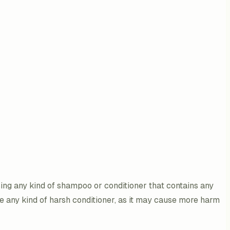
sing any kind of shampoo or conditioner that contains any
e any kind of harsh conditioner, as it may cause more harm