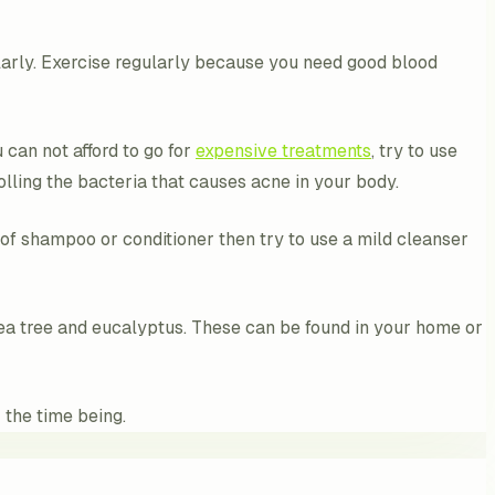
ularly. Exercise regularly because you need good blood
 can not afford to go for
expensive treatments
, try to use
trolling the bacteria that causes acne in your body.
of shampoo or conditioner then try to use a mild cleanser
 tea tree and eucalyptus. These can be found in your home or
 the time being.