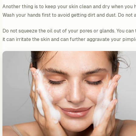
Another thing is to keep your skin clean and dry when you h
Wash your hands first to avoid getting dirt and dust. Do n
Do not squeeze the oil out of your pores or glands. You ca
it can irritate the skin and can further aggravate your pimpl