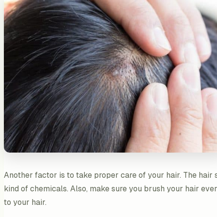
Another factor is to take proper care of your hair. The hai
kind of chemicals. Also, make sure you brush your hair ever
to your hair.