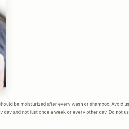
r should be moisturized after every wash or shampoo. Avoid u
y day and not just once a week or every other day. Do not us