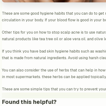
These are some good hygiene habits that you can do to get r
circulation in your body. If your blood flow is good in your 
Other tips for you on how to stop scalp acne is to use natura
natural products like tea tree oil or aloe vera oil. and olive 
If you think you have bad skin hygiene habits such as washi
that is made from natural ingredients. Avoid using harsh cle
You can also consider the use of herbs that can help in how
in most supermarkets. these herbs can be applied topically
These are some simple tips that you can try to prevent your 
Found this helpful?