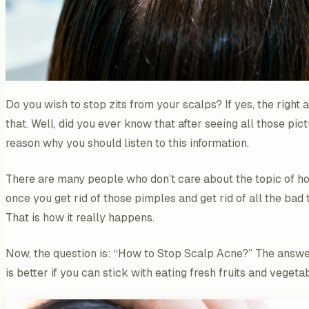
Do you wish to stop zits from your scalps? If yes, the right 
that. Well, did you ever know that after seeing all those pic
reason why you should listen to this information.
There are many people who don’t care about the topic of ho
once you get rid of those pimples and get rid of all the bad 
That is how it really happens.
Now, the question is: “How to Stop Scalp Acne?” The answer l
is better if you can stick with eating fresh fruits and veget