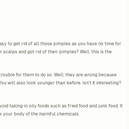
easy to get rid of all those pimples as you have no time for
 scalps and got rid of their pimples? Well, this is the
trouble for them to do so. Well, they are wrong because
ou will also look younger than before. Isn’t it interesting?
id taking in oily foods such as fried food and junk food. It
nse your body of the harmful chemicals.