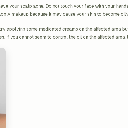
ave your scalp acne. Do not touch your face with your hands 
ot apply makeup because it may cause your skin to become oil
n try applying some medicated creams on the affected area bu
es. If you cannot seem to control the oil on the affected area,