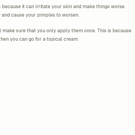
because it can irritate your skin and make things worse.
y and cause your pimples to worsen.
t make sure that you only apply them once. This is because
 then you can go for a topical cream.