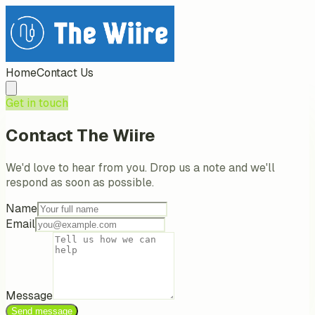
Home
Contact Us
Get in touch
Contact
The Wiire
We'd love to hear from you. Drop us a note and we'll
respond as soon as possible.
Name
Email
Message
Send message