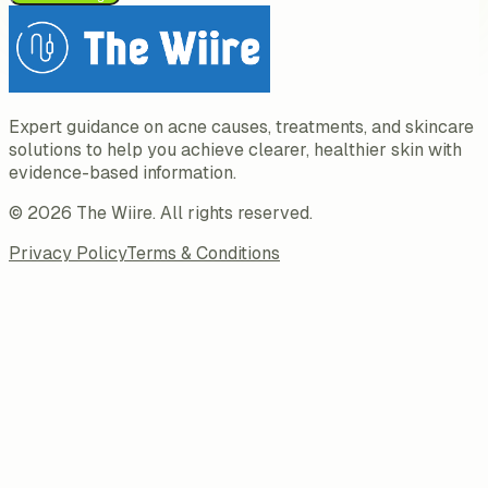
Expert guidance on acne causes, treatments, and skincare
solutions to help you achieve clearer, healthier skin with
evidence-based information.
©
2026
The Wiire
. All rights reserved.
Privacy Policy
Terms & Conditions